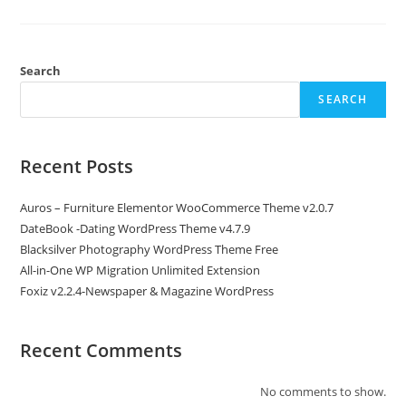
Automatic
AI
Content
Writer
Toolkit
Search
SEARCH
Recent Posts
Auros – Furniture Elementor WooCommerce Theme v2.0.7
DateBook -Dating WordPress Theme v4.7.9
Blacksilver Photography WordPress Theme Free
All-in-One WP Migration Unlimited Extension
Foxiz v2.2.4-Newspaper & Magazine WordPress
Recent Comments
No comments to show.