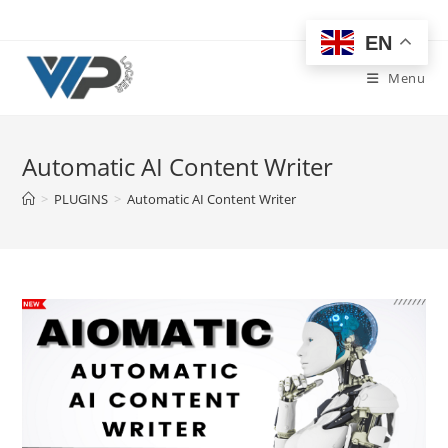
Skip
to
EN
content
Menu
Automatic AI Content Writer
>
PLUGINS
>
Automatic AI Content Writer