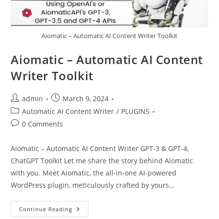
Aiomatic – Automatic AI Content Writer Toolkit
Aiomatic – Automatic AI Content
Writer Toolkit
Post
Post
admin
March 9, 2024
author:
published:
Post
Automatic AI Content Writer
/
PLUGINS
category:
Post
0 Comments
comments:
Aiomatic – Automatic AI Content Writer GPT-3 & GPT-4,
ChatGPT Toolkit Let me share the story behind Aiomatic
with you. Meet Aiomatic, the all-in-one AI-powered
WordPress plugin, meticulously crafted by yours…
Aiomatic
Continue Reading
–