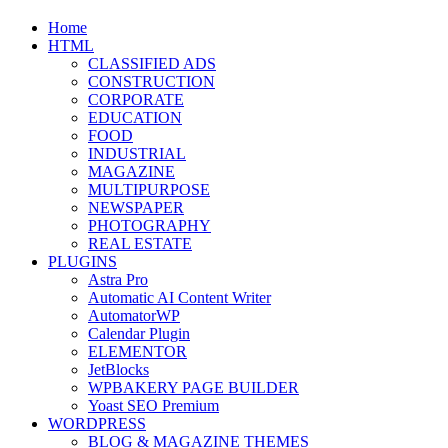
website
Home
search
HTML
CLASSIFIED ADS
CONSTRUCTION
CORPORATE
EDUCATION
FOOD
INDUSTRIAL
MAGAZINE
MULTIPURPOSE
NEWSPAPER
PHOTOGRAPHY
REAL ESTATE
PLUGINS
Astra Pro
Automatic AI Content Writer
AutomatorWP
Calendar Plugin
ELEMENTOR
JetBlocks
WPBAKERY PAGE BUILDER
Yoast SEO Premium
WORDPRESS
BLOG & MAGAZINE THEMES