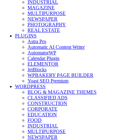
INDUSTRIAL
MAGAZINE
MULTIPURPOSE
NEWSPAPER
PHOTOGRAPHY
REAL ESTATE
PLUGINS
Astra Pro
Automatic AI Content Writer
AutomatorWP
Calendar Plugin
ELEMENTOR
JetBlocks
WPBAKERY PAGE BUILDER
Yoast SEO Premium
WORDPRESS
BLOG & MAGAZINE THEMES
CLASSIFIED ADS
CONSTRUCTION
CORPORATE
EDUCATION
FOOD
INDUSTRIAL
MULTIPURPOSE
NEWSPAPER