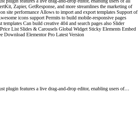
t plugin features a live drag-and-drop editor, enabling users of all
vertKit, Zapier, GetResponse, and more streamlines the marketing of
 on site performance Allows to import and export templates Support of
 Awesome icons support Permits to build mobile-responsive pages
templates Can build creative 404 and search pages also Slider
& Price List Slides & Carousels Global Widget Sticky Elements Embed
e Download Elementor Pro Latest Version
st plugin features a live drag-and-drop editor, enabling users of…