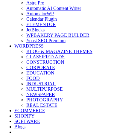
Astra Pro
Automatic AI Content Writer
AutomatorWP
Calendar Plugin
ELEMENTOR
JetBlocks
WPBAKERY PAGE BUILDER
Yoast SEO Premium
WORDPRESS
BLOG & MAGAZINE THEMES
CLASSIFIED ADS
CONSTRUCTION
CORPORATE
EDUCATION
FOOD
INDUSTRIAL
MULTIPURPOSE
NEWSPAPER
PHOTOGRAPHY
REAL ESTATE
ECOMMERCE
SHOPIFY
SOFTWARE
Blogs
Toggle