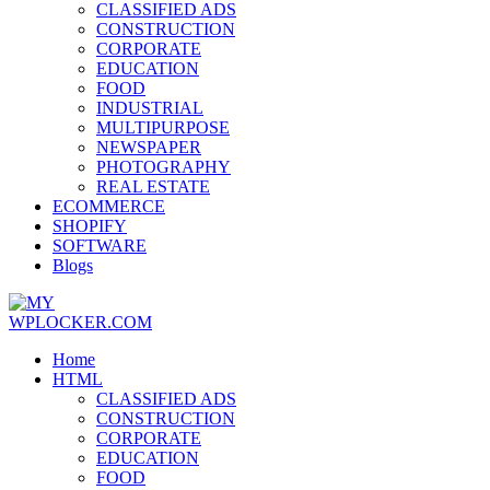
CLASSIFIED ADS
CONSTRUCTION
CORPORATE
EDUCATION
FOOD
INDUSTRIAL
MULTIPURPOSE
NEWSPAPER
PHOTOGRAPHY
REAL ESTATE
ECOMMERCE
SHOPIFY
SOFTWARE
Blogs
Home
HTML
CLASSIFIED ADS
CONSTRUCTION
CORPORATE
EDUCATION
FOOD