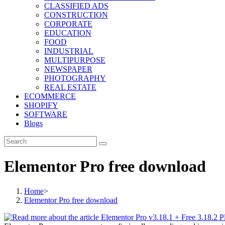
CLASSIFIED ADS
CONSTRUCTION
CORPORATE
EDUCATION
FOOD
INDUSTRIAL
MULTIPURPOSE
NEWSPAPER
PHOTOGRAPHY
REAL ESTATE
ECOMMERCE
SHOPIFY
SOFTWARE
Blogs
Elementor Pro free download
Home
>
Elementor Pro free download