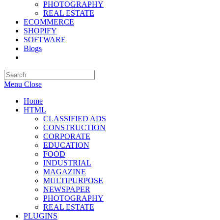
PHOTOGRAPHY
REAL ESTATE
ECOMMERCE
SHOPIFY
SOFTWARE
Blogs
Toggle
website
search
Menu
Close
Home
HTML
CLASSIFIED ADS
CONSTRUCTION
CORPORATE
EDUCATION
FOOD
INDUSTRIAL
MAGAZINE
MULTIPURPOSE
NEWSPAPER
PHOTOGRAPHY
REAL ESTATE
PLUGINS