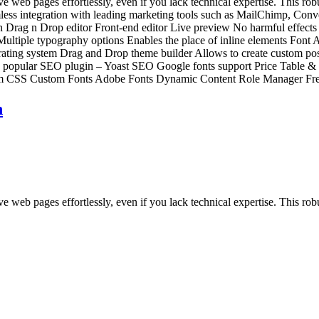
web pages effortlessly, even if you lack technical expertise. This robus
amless integration with leading marketing tools such as MailChimp, Con
n Drag n Drop editor Front-end editor Live preview No harmful effects
 Multiple typography options Enables the place of inline elements Font
ting system Drag and Drop theme builder Allows to create custom post 
ith popular SEO plugin – Yoast SEO Google fonts support Price Table 
om CSS Custom Fonts Adobe Fonts Dynamic Content Role Manager Fre
n
 web pages effortlessly, even if you lack technical expertise. This robu