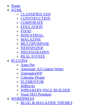
Skip
Home
to
HTML
content
CLASSIFIED ADS
CONSTRUCTION
CORPORATE
EDUCATION
FOOD
INDUSTRIAL
MAGAZINE
MULTIPURPOSE
NEWSPAPER
PHOTOGRAPHY
REAL ESTATE
PLUGINS
Astra Pro
Automatic AI Content Writer
AutomatorWP
Calendar Plugin
ELEMENTOR
JetBlocks
WPBAKERY PAGE BUILDER
Yoast SEO Premium
WORDPRESS
BLOG & MAGAZINE THEMES