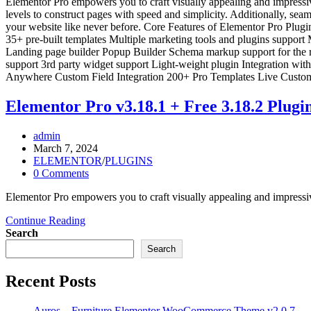
Elementor Pro empowers you to craft visually appealing and impressive 
levels to construct pages with speed and simplicity. Additionally, se
your website like never before. Core Features of Elementor Pro Plugi
35+ pre-built templates Multiple marketing tools and plugins support
Landing page builder Popup Builder Schema markup support for the ra
support 3rd party widget support Light-weight plugin Integration w
Anywhere Custom Field Integration 200+ Pro Templates Live Cust
Elementor Pro v3.18.1 + Free 3.18.2 Plugi
Post
admin
author:
Post
March 7, 2024
published:
Post
ELEMENTOR
/
PLUGINS
category:
Post
0 Comments
comments:
Elementor Pro empowers you to craft visually appealing and impressive
Elementor
Continue Reading
Pro
Search
v3.18.1
Search
+
Free
Recent Posts
3.18.2
Plugin
Auros – Furniture Elementor WooCommerce Theme v2.0.7