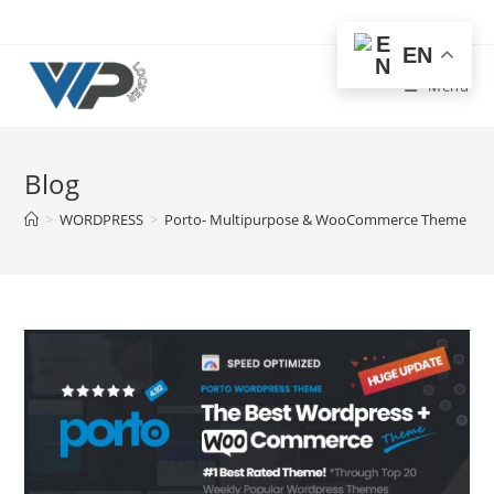
Skip
to
EN
content
Menu
Blog
>
WORDPRESS
>
Porto- Multipurpose & WooCommerce Theme Fre