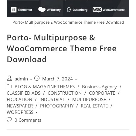
Porto- Multipurpose & WooCommerce Theme Free Download
Porto- Multipurpose &
WooCommerce Theme Free
Download
Post
Post
admin
March 7, 2024
author:
published:
Post
BLOG & MAGAZINE THEMES
/
Business Agency
/
category:
CLASSIFIED ADS
/
CONSTRUCTION
/
CORPORATE
/
EDUCATION
/
INDUSTRIAL
/
MULTIPURPOSE
/
NEWSPAPER
/
PHOTOGRAPHY
/
REAL ESTATE
/
WORDPRESS
Post
0 Comments
comments: