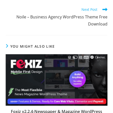
Read
Next Post
more
Noile – Business Agency WordPress Theme Free
articles
Download
YOU MIGHT ALSO LIKE
Foxiz v2.2.4-Newspaper & Magazine WordPress