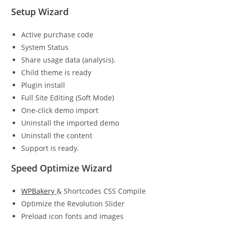
Setup Wizard
Active purchase code
System Status
Share usage data (analysis).
Child theme is ready
Plugin install
Full Site Editing (Soft Mode)
One-click demo import
Uninstall the imported demo
Uninstall the content
Support is ready.
Speed Optimize Wizard
WPBakery
& Shortcodes CSS Compile
Optimize the Revolution Slider
Preload icon fonts and images