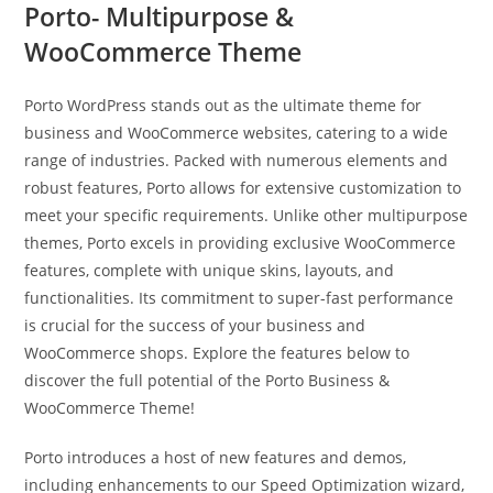
Porto- Multipurpose &
WooCommerce Theme
Porto WordPress stands out as the ultimate theme for
business and WooCommerce websites, catering to a wide
range of industries. Packed with numerous elements and
robust features, Porto allows for extensive customization to
meet your specific requirements. Unlike other multipurpose
themes, Porto excels in providing exclusive WooCommerce
features, complete with unique skins, layouts, and
functionalities. Its commitment to super-fast performance
is crucial for the success of your business and
WooCommerce shops. Explore the features below to
discover the full potential of the Porto Business &
WooCommerce Theme!
Porto introduces a host of new features and demos,
including enhancements to our Speed Optimization wizard,