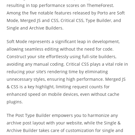
resulting in top performance scores on ThemeForest.
Among the five notable features released by Porto are Soft
Mode, Merged JS and CSS, Critical CSS, Type Builder, and
Single and Archive Builders.
Soft Mode represents a significant leap in development,
allowing seamless editing without the need for code.
Construct your site effortlessly using full-site builders,
avoiding any manual coding. Critical CSS plays a vital role in
reducing your site’s rendering time by eliminating
unnecessary styles, ensuring high performance. Merged JS
& CSS is a key highlight, limiting request counts for
enhanced speed on mobile devices, even without cache
plugins.
The Post Type Builder empowers you to harmonize any
archive post layout with your website, while the Single &
Archive Builder takes care of customization for single and