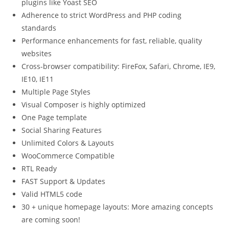
plugins like Yoast SEO
Adherence to strict WordPress and PHP coding
standards
Performance enhancements for fast, reliable, quality
websites
Cross-browser compatibility: FireFox, Safari, Chrome, IE9,
IE10, IE11
Multiple Page Styles
Visual Composer is highly optimized
One Page template
Social Sharing Features
Unlimited Colors & Layouts
WooCommerce Compatible
RTL Ready
FAST Support & Updates
Valid HTML5 code
30 + unique homepage layouts: More amazing concepts
are coming soon!