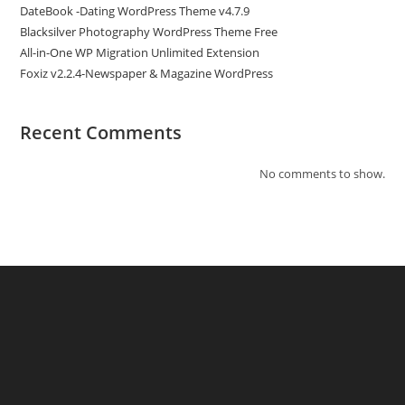
DateBook -Dating WordPress Theme v4.7.9
Blacksilver Photography WordPress Theme Free
All-in-One WP Migration Unlimited Extension
Foxiz v2.2.4-Newspaper & Magazine WordPress
Recent Comments
No comments to show.