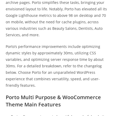
archive pages. Porto simplifies these tasks, bringing your
envisioned layout to life. Notably, Porto has elevated all its
Google Lighthouse metrics to above 98 on desktop and 70
on mobile, without the need for cache plugins, across
various industries such as Beauty Salons, Dentists, Auto
Services, and more.
Porto’s performance improvements include optimizing
dynamic styles by approximately 30ms, utilizing CSS
variables, and optimizing server response time by about
30ms. For a detailed breakdown, refer to the changelog
below. Choose Porto for an unparalleled WordPress
experience that combines versatility, speed, and user-
friendly features.
Porto Multi Purpose & WooCommerce
Theme Main Features