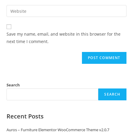
username
email
Enter
to
address
your
comment
to
website
comment
URL
Save my name, email, and website in this browser for the
(optional)
next time I comment.
Search
SEARCH
Recent Posts
Auros – Furniture Elementor WooCommerce Theme v2.0.7