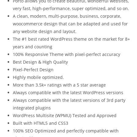
Porto allows you to create beautiful, wonderful websites,
very fast, high-performance, super optimized, and so on.
A clean, modern, multi-purpose, business, corporate,
woocommerce design that can be adapted and used for
any website design and layout.
The #1 best rated WordPress theme on the market for 8+
years and counting
100% Responsive Theme with pixel-perfect accuracy
Best Design & High Quality
Pixel-Perfect Design
Highly mobile optimized.
More than 3.5k+ ratings with a 5 star average
Always compatible with the latest WordPress versions
Always compatible with the latest versions of 3rd party
integrated plugins
WordPress Multisite (WPMU) Tested and Approved
Built with HTML5 and CSS3
100% SEO Optimized and perfectly compatible with