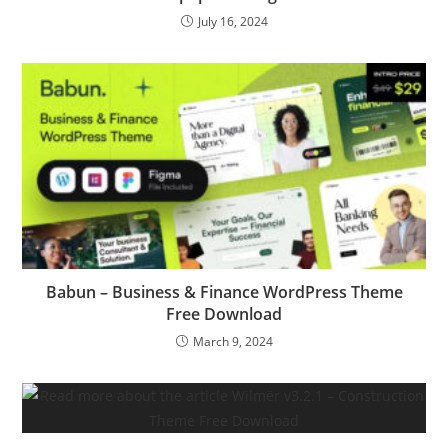
July 16, 2024
Babun – Business & Finance WordPress Theme
Free Download
March 9, 2024