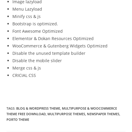
Image lazyload
Menu Lazyload
Minify css & js
Bootstrap is optimized.
Font Awesome Optimized
Elementor & Dokan Resources Optimized
WooCommerce & Gutenberg Widgets Optimized
Disable the unused template builder
Disable the mobile slider
Merge css & js
CRICIAL CSS
TAGS:
BLOG & WORDPRESS THEME
,
MULTIPURPOSE & WOOCOMMERCE
THEME FREE DOWNLOAD
,
MULTIPURPOSE THEMES
,
NEWSPAPER THEMES
,
PORTO THEME