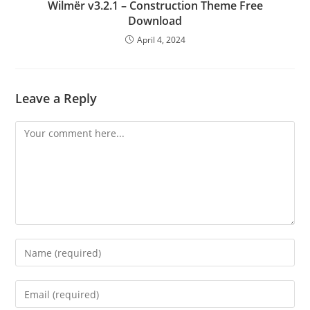
Wilmër v3.2.1 – Construction Theme Free
Download
April 4, 2024
Leave a Reply
Comment
Enter
your
name
Enter
or
your