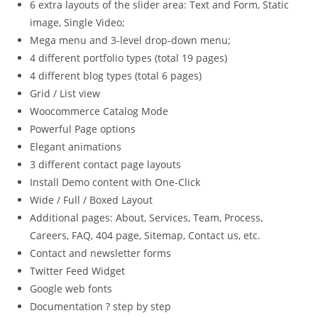
6 extra layouts of the slider area: Text and Form, Static
image, Single Video;
Mega menu and 3-level drop-down menu;
4 different portfolio types (total 19 pages)
4 different blog types (total 6 pages)
Grid / List view
Woocommerce Catalog Mode
Powerful Page options
Elegant animations
3 different contact page layouts
Install Demo content with One-Click
Wide / Full / Boxed Layout
Additional pages: About, Services, Team, Process,
Careers, FAQ, 404 page, Sitemap, Contact us, etc.
Contact and newsletter forms
Twitter Feed Widget
Google web fonts
Documentation ? step by step