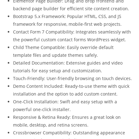
Elementor Page Builder: Drag and drop frontend and
backend page builder for efficient site content creation.
Bootstrap 5.x Framework: Popular HTML, CSS, and JS
framework for responsive, mobile-first web projects.
Contact Form 7 Compatibility: Integrates seamlessly with
the powerful custom contact forms WordPress widget.
Child Theme Compatible: Easily override default
template files and update themes safely.
Detailed Documentation: Extensive guides and video
tutorials for easy setup and customization.
Touch-Friendly: User-friendly browsing on touch devices.
Demo Content Included: Ready-to-use theme with quick
installation and the option to add custom content.
One-Click Installation: Swift and easy setup with a
powerful one-click installer.
Responsive & Retina Ready: Ensures a great look on
mobile, desktop, and retina screens.
Crossbrowser Compatibility: Outstanding appearance