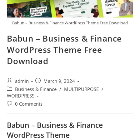
Babun – Business & Finance WordPress Theme Free Download
Babun – Business & Finance
WordPress Theme Free
Download
Post
Post
admin
March 9, 2024
author:
published:
Post
Business & Finance
/
MULTIPURPOSE
/
category:
WORDPRESS
Post
0 Comments
comments:
Babun – Business & Finance
WordPress Theme