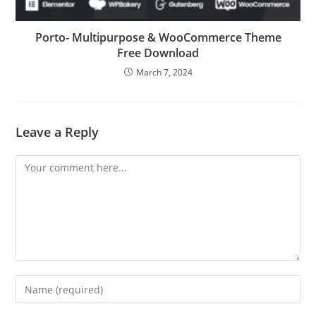
Porto- Multipurpose & WooCommerce Theme
Free Download
March 7, 2024
Leave a Reply
Comment
Enter
your