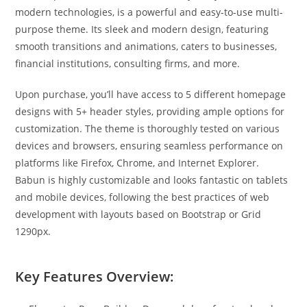
modern technologies, is a powerful and easy-to-use multi-
purpose theme. Its sleek and modern design, featuring
smooth transitions and animations, caters to businesses,
financial institutions, consulting firms, and more.
Upon purchase, you’ll have access to 5 different homepage
designs with 5+ header styles, providing ample options for
customization. The theme is thoroughly tested on various
devices and browsers, ensuring seamless performance on
platforms like Firefox, Chrome, and Internet Explorer.
Babun is highly customizable and looks fantastic on tablets
and mobile devices, following the best practices of web
development with layouts based on Bootstrap or Grid
1290px.
Key Features Overview: