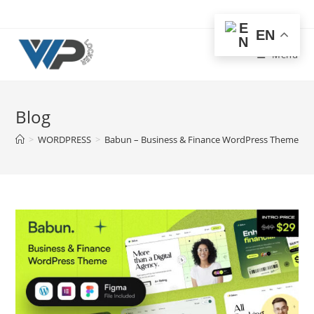
Skip
to
EN
content
Menu
Blog
>
WORDPRESS
>
Babun – Business & Finance WordPress Theme Fr