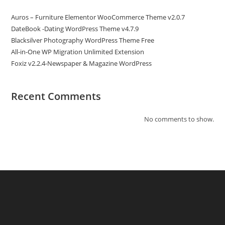
Auros – Furniture Elementor WooCommerce Theme v2.0.7
DateBook -Dating WordPress Theme v4.7.9
Blacksilver Photography WordPress Theme Free
All-in-One WP Migration Unlimited Extension
Foxiz v2.2.4-Newspaper & Magazine WordPress
Recent Comments
No comments to show.