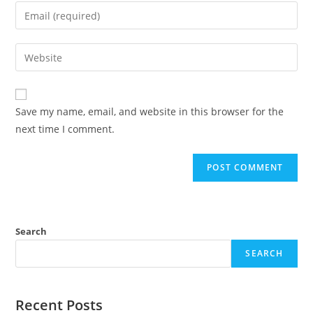
name
Enter
or
your
username
email
Enter
to
address
your
comment
to
website
comment
URL
Save my name, email, and website in this browser for the
(optional)
next time I comment.
Search
SEARCH
Recent Posts