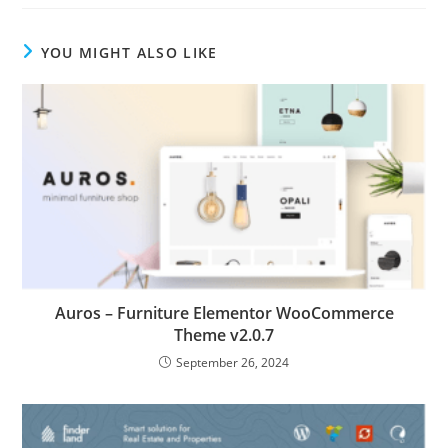
YOU MIGHT ALSO LIKE
Auros – Furniture Elementor WooCommerce
Theme v2.0.7
September 26, 2024