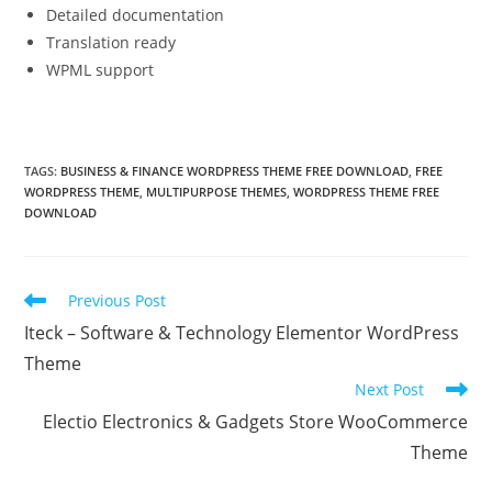
Detailed documentation
Translation ready
WPML support
TAGS:
BUSINESS & FINANCE WORDPRESS THEME FREE DOWNLOAD
,
FREE
WORDPRESS THEME
,
MULTIPURPOSE THEMES
,
WORDPRESS THEME FREE
DOWNLOAD
Read
Previous Post
more
Iteck – Software & Technology Elementor WordPress
articles
Theme
Next Post
Electio Electronics & Gadgets Store WooCommerce
Theme