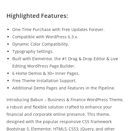
Highlighted Features:
One-Time Purchase with Free Updates Forever.
Compatible with WordPress 6.3.x.
Dynamic Color Compatibility.
Typography Settings.
Built with Elementor, the #1 Drag & Drop Editor & Live
Editing WordPress Page Builder.
6 Home Demos & 30+ Inner Pages.
Free Theme Installation Support.
Additional Demo Pages and Features in the Pipeline.
Introducing Babun – Business & Finance WordPress Theme,
a robust and flexible solution crafted to enhance your
financial and corporate online presence. This theme,
designed with the popular responsive CSS framework
Bootstrap 5, Elementor, HTML5, CSS3, jQuery, and other