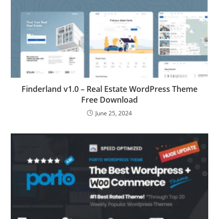
Finderland v1.0 – Real Estate WordPress Theme
Free Download
June 25, 2024