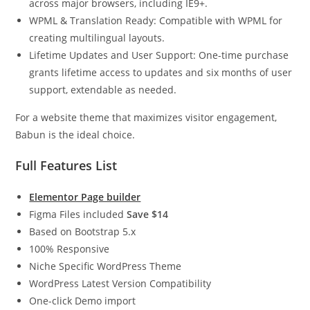
across major browsers, including IE9+.
WPML & Translation Ready: Compatible with WPML for
creating multilingual layouts.
Lifetime Updates and User Support: One-time purchase
grants lifetime access to updates and six months of user
support, extendable as needed.
For a website theme that maximizes visitor engagement,
Babun is the ideal choice.
Full Features List
Elementor Page builder
Figma Files included
Save $14
Based on Bootstrap 5.x
100% Responsive
Niche Specific WordPress Theme
WordPress Latest Version Compatibility
One-click Demo import