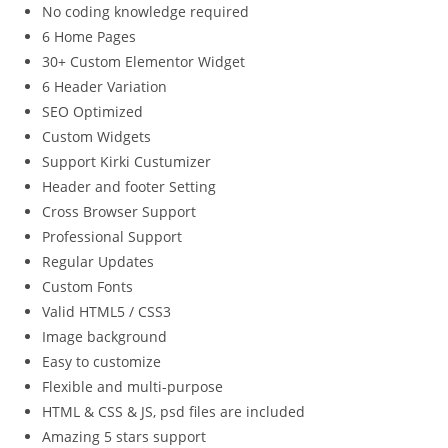
No coding knowledge required
6 Home Pages
30+ Custom Elementor Widget
6 Header Variation
SEO Optimized
Custom Widgets
Support Kirki Custumizer
Header and footer Setting
Cross Browser Support
Professional Support
Regular Updates
Custom Fonts
Valid HTML5 / CSS3
Image background
Easy to customize
Flexible and multi-purpose
HTML & CSS & JS, psd files are included
Amazing 5 stars support